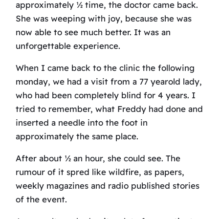
approximately ½ time, the doctor came back.
She was weeping with joy, because she was
now able to see much better. It was an
unforgettable experience.
When I came back to the clinic the following
monday, we had a visit from a 77 yearold lady,
who had been completely blind for 4 years. I
tried to remember, what Freddy had done and
inserted a needle into the foot in
approximately the same place.
After about ½ an hour, she could see. The
rumour of it spred like wildfire, as papers,
weekly magazines and radio published stories
of the event.