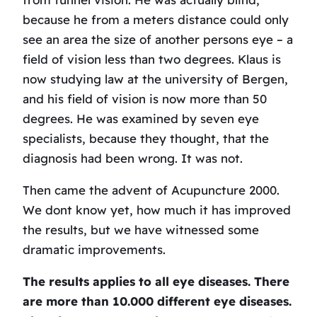
because he from a meters distance could only
see an area the size of another persons eye – a
field of vision less than two degrees. Klaus is
now studying law at the university of Bergen,
and his field of vision is now more than 50
degrees. He was examined by seven eye
specialists, because they thought, that the
diagnosis had been wrong. It was not.
Then came the advent of Acupuncture 2000.
We dont know yet, how much it has improved
the results, but we have witnessed some
dramatic improvements.
The results applies to all eye diseases. There
are more than 10.000 different eye diseases.