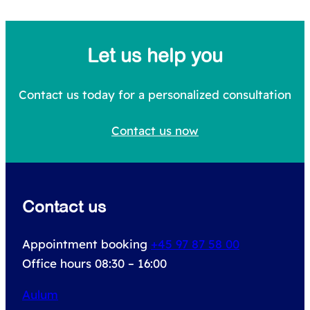
e
a
Let us help you
r
c
Contact us today for a personalized consultation
h
Contact us now
f
o
r
Contact us
:
Appointment booking
+45 97 87 58 00
Office hours 08:30 – 16:00
Aulum