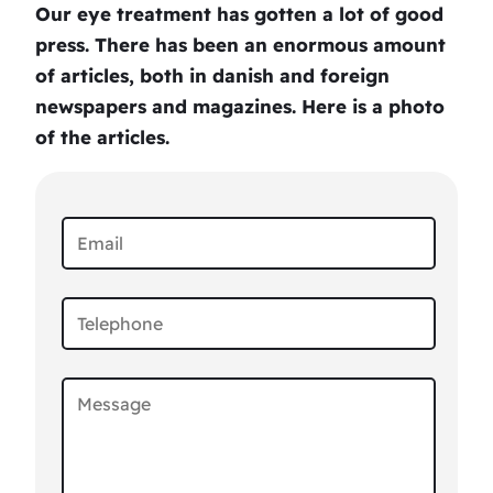
Our eye treatment has gotten a lot of good
press. There has been an enormous amount
of articles, both in danish and foreign
newspapers and magazines. Here is a photo
of the articles.