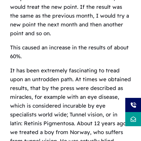
would treat the new point. If the result was
the same as the previous month, I would try a
new point the next month and then another
point and so on.
This caused an increase in the results of about
60%.
It has been extremely fascinating to tread
upon an untrodden path. At times we obtained
results, that by the press were described as
miracles, for example with an eye disease,
which is considered incurable by eye
specialists world wide; Tunnel vision, or in
latin: Retinis Pigmentosa. About 12 years ago,
we treated a boy from Norway, who suffers
from tunnel vision. He was actually blind,