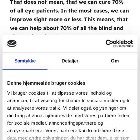
That does not mean, that we can cure 70%
of all eye patients. In the most cases, we can
improve sight more or less. This means, that
we can help about 70% of all the blind and
visually impaired, no matter what eye
disease, the patient is suffering from.
Throughout this whole period, there has
Samtykke
Detaljer
Om
been a lot of mention of our eye treatment.
I have given a lecture in China (Tai Wan), to
Denne hjemmeside bruger cookies
800 chinese acupuncturists, who were
Vi bruger cookies til at tilpasse vores indhold og
extremely enthusiastic. I have done a
annoncer, til at vise dig funktioner til sociale medier og til
german televisionprogramme with several
at analysere vores trafik. Vi deler også oplysninger om
million viewers. During the broadcast, I
din brug af vores hjemmeside med vores partnere inden
treated three eye patients. They were tested
for sociale medier, annonceringspartnere og
by two eye specialists before and after the
analysepartnere. Vores partnere kan kombinere disse
data med andre oplysninger, du har givet dem, eller som
treatment, and to their big surprise, two of