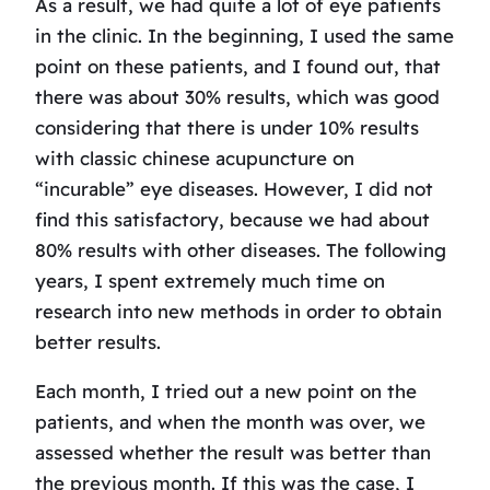
As a result, we had quite a lot of eye patients
in the clinic. In the beginning, I used the same
point on these patients, and I found out, that
there was about 30% results, which was good
considering that there is under 10% results
with classic chinese acupuncture on
“incurable” eye diseases. However, I did not
find this satisfactory, because we had about
80% results with other diseases. The following
years, I spent extremely much time on
research into new methods in order to obtain
better results.
Each month, I tried out a new point on the
patients, and when the month was over, we
assessed whether the result was better than
the previous month. If this was the case, I