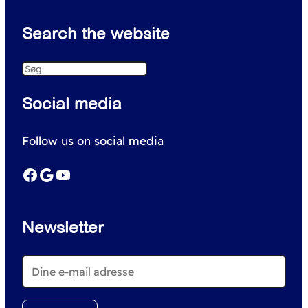
Search the website
S
e
Social media
a
r
Follow us on social media
c
h
Facebook
Google
YouTube
Newsletter