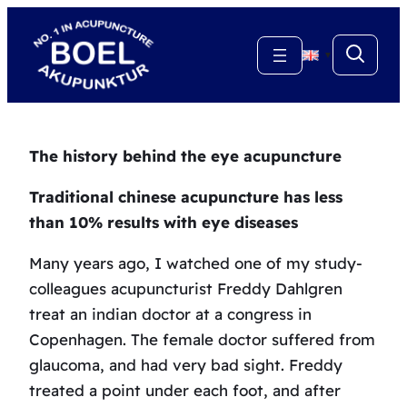
Skip
to
▼
content
The history behind the eye acupuncture
Traditional chinese acupuncture has less
than 10% results with eye diseases
Many years ago, I watched one of my study-
colleagues acupuncturist Freddy Dahlgren
treat an indian doctor at a congress in
Copenhagen. The female doctor suffered from
glaucoma, and had very bad sight. Freddy
treated a point under each foot, and after