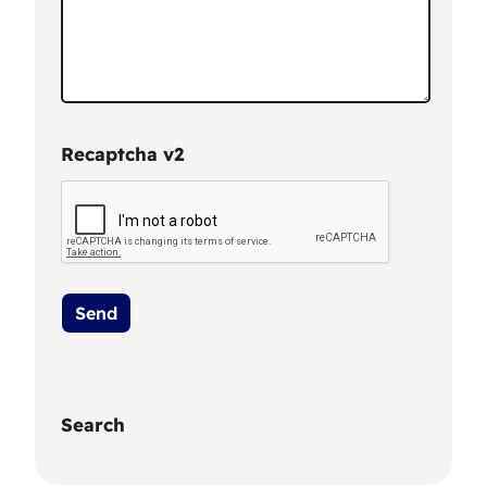
Recaptcha v2
Search
S