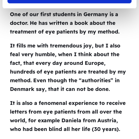
treatment.
One of our first students in Germany is a
doctor. He has written a book about the
treatment of eye patients by my method.
It fills me with tremendous joy, but I also
feal very humble, when I think about the
fact, that every day around Europe,
hundreds of eye patients are treated by my
method. Even though the “authorities” in
Denmark say, that it can not be done.
It is also a fenomenal experience to receive
letters from eye patients from all over the
world, for example Daniela from Austria,
who had been blind all her life (30 years).