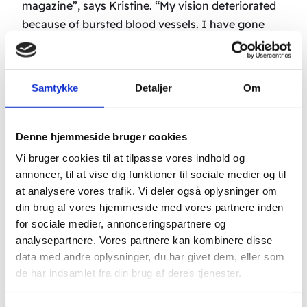
magazine”, says Kristine. “My vision deteriorated
because of bursted blood vessels. I have gone
through two treatments a day for the past week.
Before I could only see people’s legs, the rest was
foggy and unclear. Now I can see the whole
Samtykke
Detaljer
Om
picture again”, says Kristine and smiles.
-Ragnhild, an 89 year old victim of ARMD from
Denne hjemmeside bruger cookies
Oslo, has also chosen to let her path cross John
Vi bruger cookies til at tilpasse vores indhold og
Boel’s acupuncture clinic in Aulum. The results
annoncer, til at vise dig funktioner til sociale medier og til
have not been any less exciting. When she arrived
at analysere vores trafik. Vi deler også oplysninger om
at the clinic on Sunday she was able to read the
din brug af vores hjemmeside med vores partnere inden
upper line of the sight board. After 4 days of eye
for sociale medier, annonceringspartnere og
analysepartnere. Vores partnere kan kombinere disse
acupuncture treatment she is now able to read
data med andre oplysninger, du har givet dem, eller som
the top 4 lines from a distance of 6 meters. With
de har indsamlet fra din brug af deres tjenester.
needles in her hands and feet Ragnhild says,
“John Boel is an angel.”