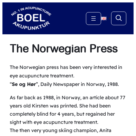
Skip
to
▼
content
The Norwegian Press
The Norwegian press has been very interested in
eye acupuncture treatment.
“
Se og Hør
”, Daily Newspaper in Norway, 1988.
As far back as 1988, in Norway, an article about 77
years old Kirsten was printed. She had been
completely blind for 4 years, but regained her
sight with eye acupuncture treatment.
The then very young skiing champion, Anita