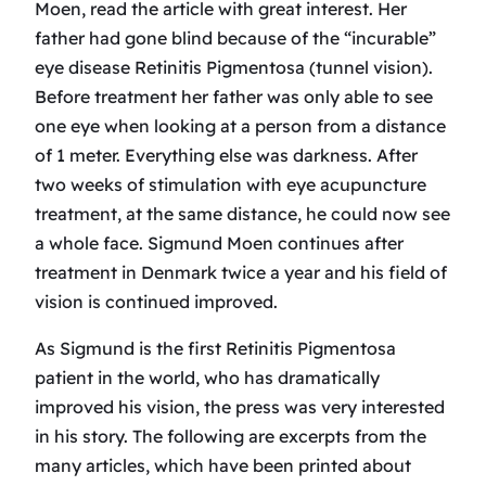
Moen, read the article with great interest. Her
father had gone blind because of the “incurable”
eye disease Retinitis Pigmentosa (tunnel vision).
Before treatment her father was only able to see
one eye when looking at a person from a distance
of 1 meter. Everything else was darkness. After
two weeks of stimulation with eye acupuncture
treatment, at the same distance, he could now see
a whole face. Sigmund Moen continues after
treatment in Denmark twice a year and his field of
vision is continued improved.
As Sigmund is the first Retinitis Pigmentosa
patient in the world, who has dramatically
improved his vision, the press was very interested
in his story. The following are excerpts from the
many articles, which have been printed about