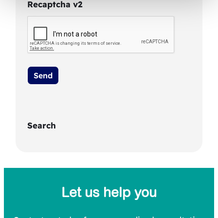
Recaptcha v2
Search
S
e
a
Let us help you
r