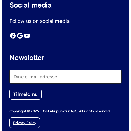
Social media
a
r
Follow us on social media
c
h
Facebook
Google
YouTube
Newsletter
Copyright © 2026 · Boel Akupunktur ApS. All rights reserved.
Privacy Policy