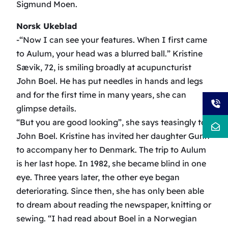
Sigmund Moen.
Norsk Ukeblad
-“Now I can see your features. When I first came
to Aulum, your head was a blurred ball.” Kristine
Sævik, 72, is smiling broadly at acupuncturist
John Boel. He has put needles in hands and legs
and for the first time in many years, she can
glimpse details.
“But you are good looking”, she says teasingly to
John Boel. Kristine has invited her daughter Gunn
to accompany her to Denmark. The trip to Aulum
is her last hope. In 1982, she became blind in one
eye. Three years later, the other eye began
deteriorating. Since then, she has only been able
to dream about reading the newspaper, knitting or
sewing. “I had read about Boel in a Norwegian