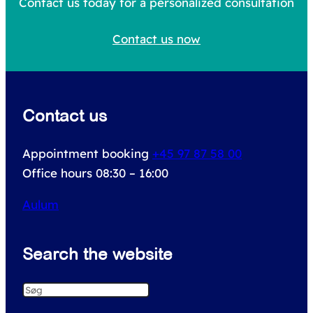
c
Contact us today for a personalized consultation
h
Contact us now
f
o
r
Contact us
:
Appointment booking
+45 97 87 58 00
Office hours 08:30 – 16:00
Aulum
Search the website
S
e