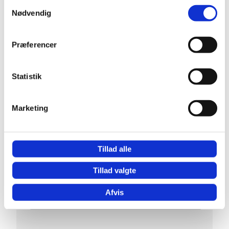
Samtykkevalg
Nødvendig
Præferencer
Statistik
Marketing
Tillad alle
Tillad valgte
Afvis