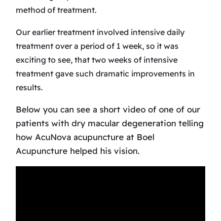
method of treatment.
Our earlier treatment involved intensive daily
treatment over a period of 1 week, so it was
exciting to see, that two weeks of intensive
treatment gave such dramatic improvements in
results.
Below you can see a short video of one of our
patients with dry macular degeneration telling
how AcuNova acupuncture at Boel
Acupuncture helped his vision.