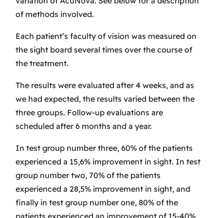
variation of AcuNova. See below for a description
of methods involved.
Each patient’s faculty of vision was measured on
the sight board several times over the course of
the treatment.
The results were evaluated after 4 weeks, and as
we had expected, the results varied between the
three groups. Follow-up evaluations are
scheduled after 6 months and a year.
In test group number three, 60% of the patients
experienced a 15,6% improvement in sight. In test
group number two, 70% of the patients
experienced a 28,5% improvement in sight, and
finally in test group number one, 80% of the
patients experienced an improvement of 15-40%