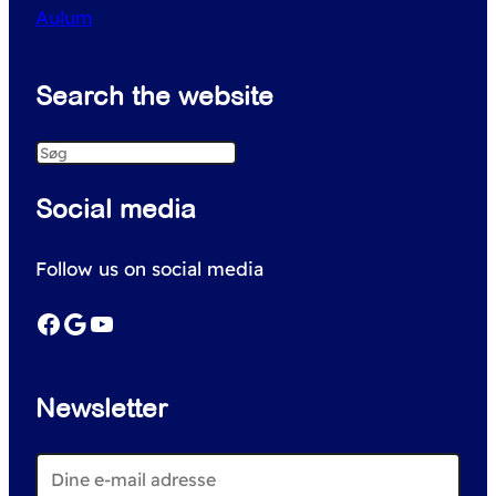
Aulum
Search the website
S
e
Social media
a
r
Follow us on social media
c
h
Facebook
Google
YouTube
Newsletter