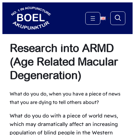
Skip
to
▼
content
Research into ARMD
(Age Related Macular
Degeneration)
What do you do, when you have a piece of news
that you are dying to tell others about?
What do you do with a piece of world news,
which may dramatically affect an increasing
population of blind people in the Western