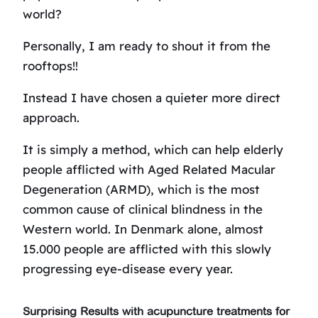
world?
Personally, I am ready to shout it from the
rooftops!!
Instead I have chosen a quieter more direct
approach.
It is simply a method, which can help elderly
people afflicted with Aged Related Macular
Degeneration (ARMD), which is the most
common cause of clinical blindness in the
Western world. In Denmark alone, almost
15.000 people are afflicted with this slowly
progressing eye-disease every year.
Surprising Results with acupuncture treatments for