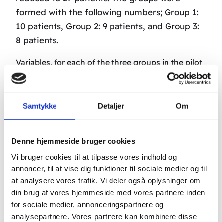
formed with the following numbers; Group 1:
10 patients, Group 2: 9 patients, and Group 3:
8 patients.
Variables, for each of the three groups in the pilot
project, were method and the number of
stimulation points in the body employed during
treatment. Each patient received a minimum of
Samtykke
Detaljer
Om
two treatments a day for the first 2 weeks (except
during the weekend, which was considered a rest
Denne hjemmeside bruger cookies
period). The following two weeks they received
Vi bruger cookies til at tilpasse vores indhold og
two treatments a week. Each patient received a
annoncer, til at vise dig funktioner til sociale medier og til
total of 30 treatments.
at analysere vores trafik. Vi deler også oplysninger om
din brug af vores hjemmeside med vores partnere inden
The treatment results were measured at
for sociale medier, annonceringspartnere og
intervals of one week, with the first control
analysepartnere. Vores partnere kan kombinere disse