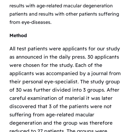
results with age-related macular degeneration
patients and results with other patients suffering
from eye-diseases.
Method
All test patients were applicants for our study
as announced in the daily press. 30 applicants
were chosen for the study. Each of the
applicants was accompanied by a journal from
their personal eye-specialist. The study group
of 30 was further divided into 3 groups. After
careful examination of material it was later
discovered that 3 of the patients were not
suffering from age-related macular
degeneration and the group was therefore
reduced to 27 patients. The groups were