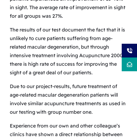
in sight. The average rate of improvement in sight
for all groups was 27%.
The results of our test document the fact that it is
unlikely to cure patients suffering from age-
related macular degeneration, but through
intensive treatment involving Acupuncture 2000
there is high rate of success for improving the
sight of a great deal of our patients.
Due to our project-results, future treatment of
age-related macular degeneration patients will
involve similar acupuncture treatments as used in
our testing with group number one.
Experience from our own and other colleague’s
clinics have shown a direct relationship between