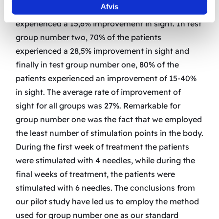
Afvis
In test group number three, 60% of the patients
experienced a 15,6% improvement in sight. In test
group number two, 70% of the patients
experienced a 28,5% improvement in sight and
finally in test group number one, 80% of the
patients experienced an improvement of 15-40%
in sight. The average rate of improvement of
sight for all groups was 27%. Remarkable for
group number one was the fact that we employed
the least number of stimulation points in the body.
During the first week of treatment the patients
were stimulated with 4 needles, while during the
final weeks of treatment, the patients were
stimulated with 6 needles. The conclusions from
our pilot study have led us to employ the method
used for group number one as our standard