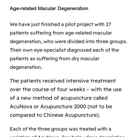
Age-related Macular Degeneration
We have just finished a pilot project with 27
patients suffering from age-related macular
degeneration, who were divided into three groups.
Their own eye-specialist diagnosed each of the
patients as suffering from dry macular
degeneration.
The patients received intensive treatment
over the course of four weeks – with the use
of a new method of acupuncture called
AcuNova or Acupuncture 2000 (not to be
compared to Chinese Acupuncture).
Each of the three groups was treated with a