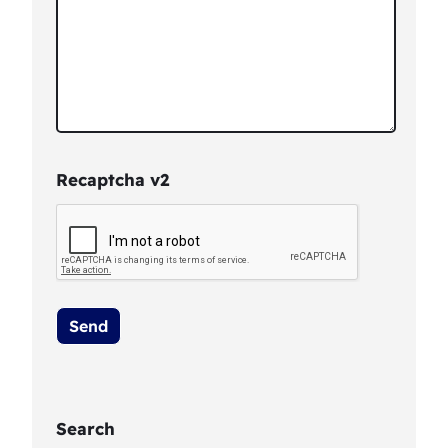
Recaptcha v2
Search