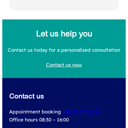
S
e
a
Let us help you
r
c
Contact us today for a personalized consultation
h
Contact us now
f
o
r
Contact us
:
Appointment booking
+45 97 87 58 00
Office hours 08:30 – 16:00