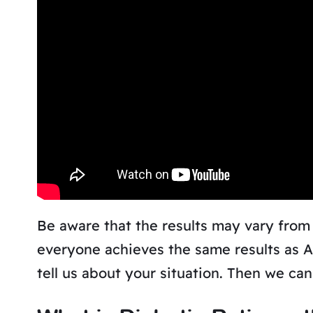
Be aware that the results may vary from
everyone achieves the same results as 
tell us about your situation. Then we ca