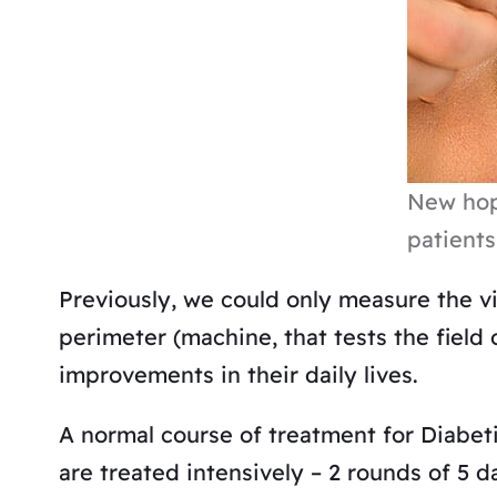
New hop
patients
Previously, we could only measure the v
perimeter (machine, that tests the field 
improvements in their daily lives.
A normal course of treatment for Diabet
are treated intensively – 2 rounds of 5 d