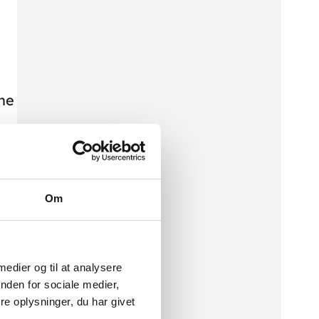
The
Om
 medier og til at analysere
nden for sociale medier,
e oplysninger, du har givet