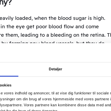
thy?
avily loaded, when the blood sugar is high.
a in the eye get poor blood flow and come
e them, leading to a bleeding on the retina. 
y by forming new blood vessels, but they do
e fragile and leak blood into the eye.
g the new blood vessels with a laser.
Detaljer
e bad blood circulation, so the vision is not
ookies
se vores indhold og annoncer, til at vise dig funktioner til sociale
el Acupuncture’s treatment of
oplysninger om din brug af vores hjemmeside med vores partnere i
ysepartnere. Vores partnere kan kombinere disse data med andr
et fra din brug af deres tjenester.