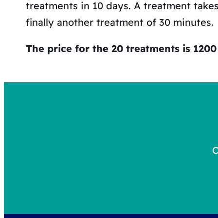
treatments in 10 days. A treatment take
finally another treatment of 30 minutes.
The price for the 20 treatments is 1200 
C