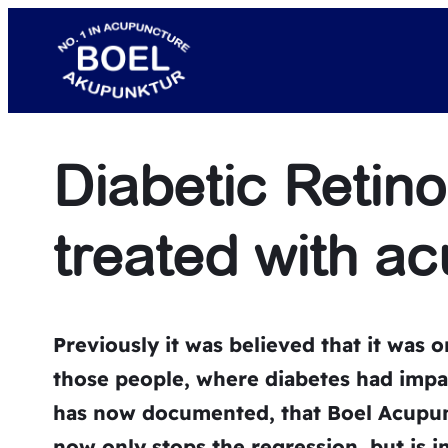
Skip
to
content
Diabetic Retin
treated with a
Previously it was
believed
that it was o
those people, where
diabetes
had impai
has now documented, that Boel Acupunc
now only stops the regression, but is in