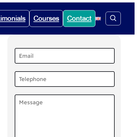
timonials
Courses
Contact
▼
.