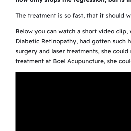
The treatment is so fast, that it should 
Below you can watch a short video clip,
Diabetic Retinopathy, had gotten such h
surgery and laser treatments, she could 
treatment at Boel Acupuncture, she could