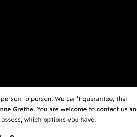
 person to person.
We can’t guarantee, that
Anne Grethe. You are welcome to contact us a
n assess, which options you have.