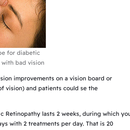
e for diabetic
 with bad vision
ision improvements on a vision board or
of vision) and patients could se the
ic Retinopathy lasts 2 weeks, during which yo
ays with 2 treatments per day. That is 20