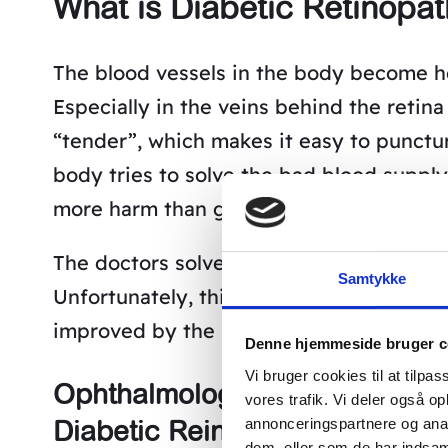
What is Diabetic Retinopa
The blood vessels in the body become he
Especially in the veins behind the retin
“tender”, which makes it easy to punctur
body tries to solve the bad blood suppl
more harm than good, since they often ar
The doctors solve this problem by burnin
Samtykke
Unfortunately, this does not help with th
improved by the laser treatment.
Denne hjemmeside bruger c
Vi bruger cookies til at tilpas
Ophthalmologist documents Bo
vores trafik. Vi deler også 
Diabetic Reinopathy
annonceringspartnere og anal
dem, eller som de har indsaml