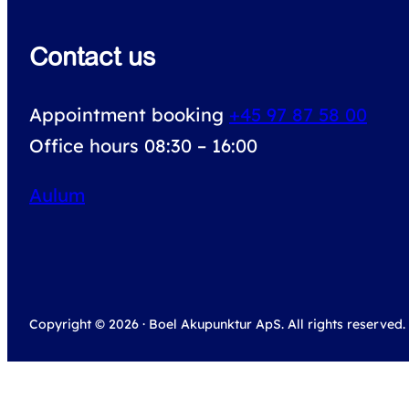
Contact us
Appointment booking
+45 97 87 58 00
Office hours 08:30 – 16:00
Aulum
Copyright © 2026 · Boel Akupunktur ApS. All rights reserved.