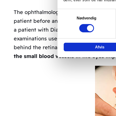
The ophthalmologist Valeria Vanucci fro
Samtykkevalg
Nødvendig
patient before and after our treatment.
a patient with Diabetic Retinopathy ge
examinations used a so-called Angiograp
behind the retina of the eye using contra
Afvis
the small blood vessels in the eyes imp