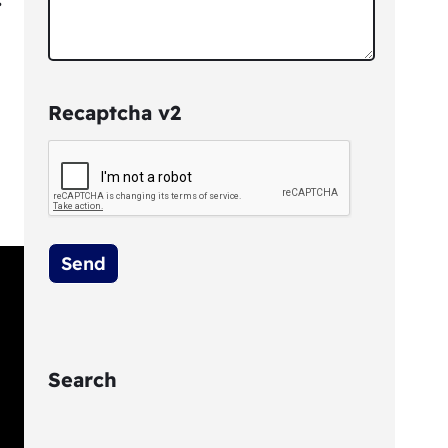
Recaptcha v2
Search
S