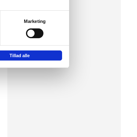
Marketing
hen
n
Tillad alle