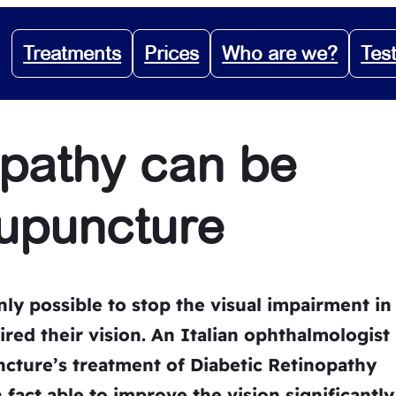
Treatments
Prices
Who are we?
Tes
opathy can be
cupuncture
nly possible to stop the visual impairment in
red their vision. An Italian ophthalmologist
ture’s treatment of Diabetic Retinopathy
 fact able to improve the vision significantly