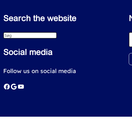
Search the website
S
e
Social media
a
r
Follow us on social media
c
Facebook
Google
YouTube
h