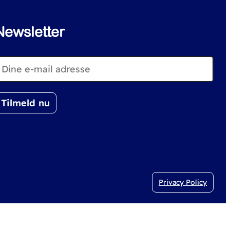
Newsletter
Privacy Policy