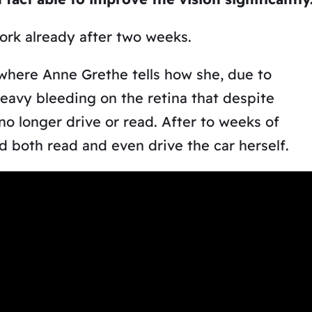
work already after two weeks.
 where Anne Grethe tells how she, due to
eavy bleeding on the retina that despite
no longer drive or read. After to weeks of
 both read and even drive the car herself.