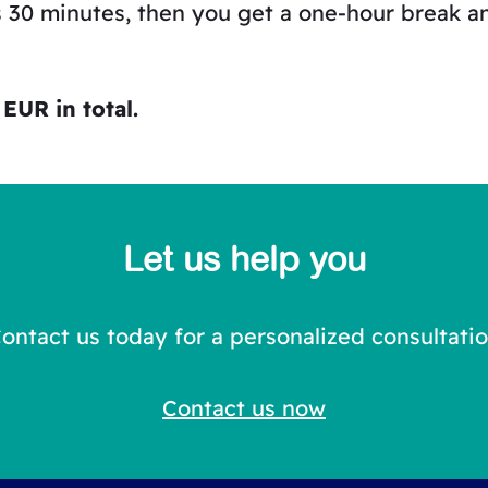
s 30 minutes, then you get a one-hour break a
EUR in total.
Let us help you
ontact us today for a personalized consultati
Contact us now