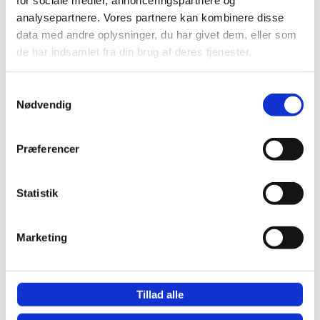
analysepartnere. Vores partnere kan kombinere disse
data med andre oplysninger, du har givet dem, eller som
de har indsamlet fra din brug af deres tjenester.
Samtykkevalg
Nødvendig
Præferencer
Recaptcha v2
Statistik
Marketing
Tillad alle