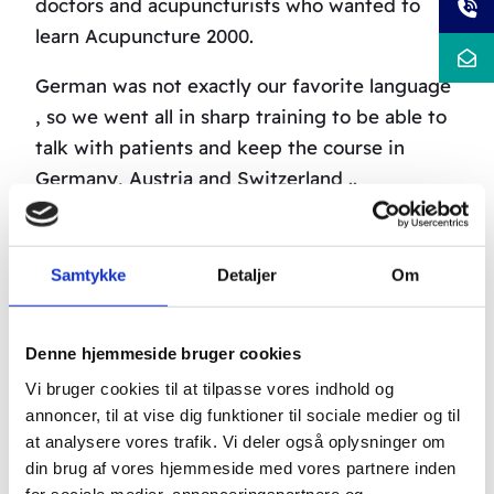
doctors and acupuncturists who wanted to
learn Acupuncture 2000.
German was not exactly our favorite language
, so we went all in sharp training to be able to
talk with patients and keep the course in
Germany, Austria and Switzerland ..
John Jr. took it with language VERY seriously –
he married a Swiss .
Samtykke
Detaljer
Om
Denne hjemmeside bruger cookies
Vi bruger cookies til at tilpasse vores indhold og
annoncer, til at vise dig funktioner til sociale medier og til
at analysere vores trafik. Vi deler også oplysninger om
din brug af vores hjemmeside med vores partnere inden
for sociale medier, annonceringspartnere og