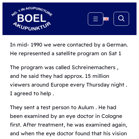
Skip
to
▼
content
In mid- 1990 we were contacted by a German.
He represented a satellite program on Sat 1
The program was called Schreinemachers ,
and he said they had approx.
15 million
viewers around Europe every Thursday night .
I agreed to help .
They sent a test person to Aulum .
He had
been examined by an eye doctor in Cologne
first.
After treatment, he was examined again,
and when the eye doctor found that his vision