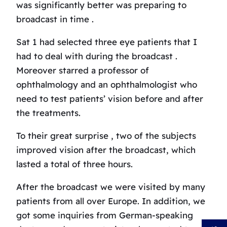
was significantly better was preparing to
broadcast in time .
Sat 1 had selected three eye patients that I
had to deal with during the broadcast .
Moreover starred a professor of
ophthalmology and an ophthalmologist who
need to test patients’ vision before and after
the treatments.
To their great surprise , two of the subjects
improved vision after the broadcast, which
lasted a total of three hours.
After the broadcast we were visited by many
patients from all over Europe.
In addition, we
got some inquiries from German-speaking