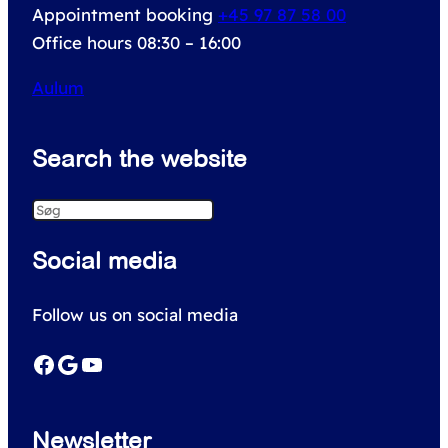
Appointment booking
+45 97 87 58 00
Office hours 08:30 – 16:00
Aulum
Search the website
S
e
Social media
a
r
Follow us on social media
c
h
Facebook
Google
YouTube
Newsletter