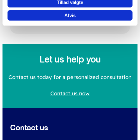
Tillad valgte
Afvis
Search
S
e
a
Let us help you
r
c
Contact us today for a personalized consultation
h
Contact us now
f
o
r
Contact us
: