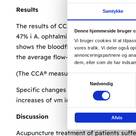
Results
Samtykke
The results of CCA® showed an average i
Denne hjemmeside bruger c
47% i A. ophtalmica and of 56% in A. sup
Vi bruger cookies til at tilpas
shows the bloodflow profiles of A. cere
vores trafik. Vi deler også 
annonceringspartnere og anal
the average flow-speeds vm during the 
dem, eller som de har indsaml
(The CCA® measurements were supported 
Samtykkevalg
Nødvendig
Specific changes of speed of circulation
increases of vm in A ophtalmica (OA) shor
Discussion
Afvis
Acupuncture treatment of patients suffe