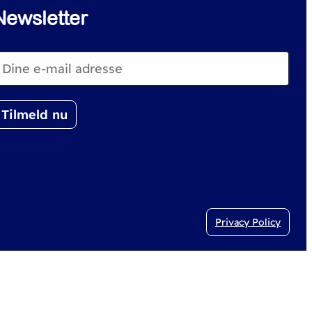
Newsletter
Privacy Policy