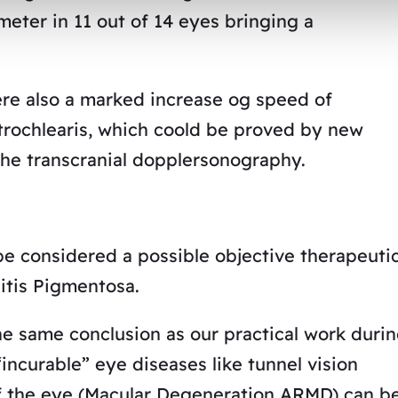
ameter in 11 out of 14 eyes bringing a
re also a marked increase og speed of
atrochlearis, which coold be proved by new
the transcranial dopplersonography.
e considered a possible objective therapeuti
itis Pigmentosa.
he same conclusion as our practical work duri
incurable” eye diseases like tunnel vision
 of the eye (Macular Degeneration ARMD) can b