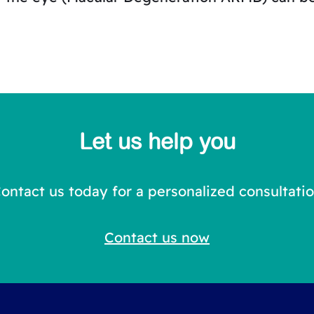
Let us help you
ontact us today for a personalized consultati
Contact us now