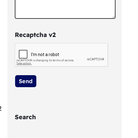
Recaptcha v2
2
Search
S