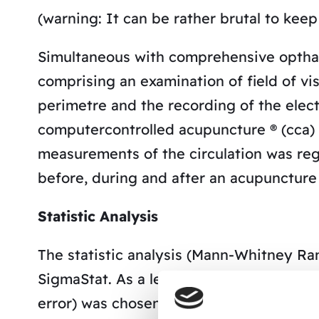
(warning: It can be rather brutal to keep 
Simultaneous with comprehensive optham
comprising an examination of field of v
perimetre and the recording of the elect
computercontrolled acupuncture ® (cca) 
measurements of the circulation was regi
before, during and after an acupuncture
Statistic Analysis
The statistic analysis (Mann-Whitney R
SigmaStat. As a level of significance, p 
error) was chosen.