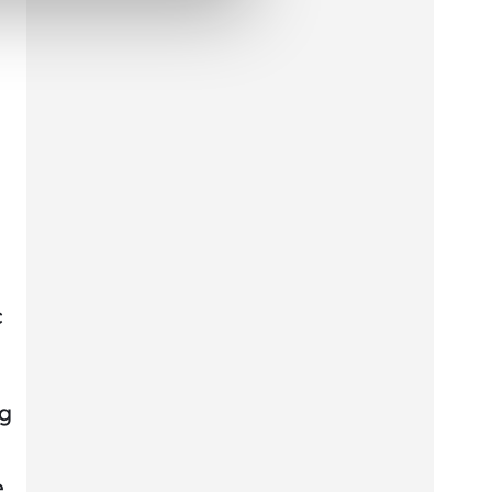
c
ng
e