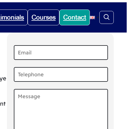
timonials
Courses
Contact
▼
eye
nt