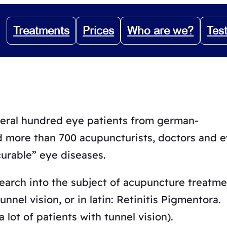
Treatments
Prices
Who are we?
Tes
veral hundred eye patients from german-
d more than 700 acupuncturists, doctors and 
curable” eye diseases.
search into the subject of acupuncture treatme
nnel vision, or in latin: Retinitis Pigmentora.
 lot of patients with tunnel vision).