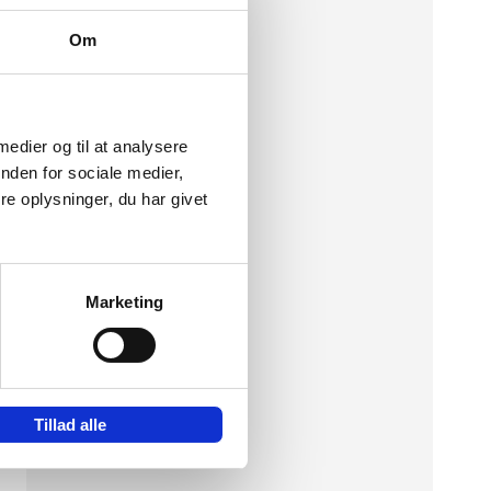
Om
 medier og til at analysere
nden for sociale medier,
e oplysninger, du har givet
Marketing
ic
Tillad alle