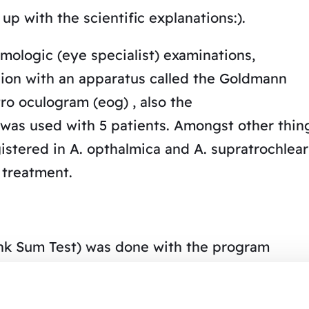
up with the scientific explanations:).
ologic (eye specialist) examinations,
ision with an apparatus called the Goldmann
ro oculogram (eog) , also the
was used with 5 patients. Amongst other thin
stered in A. opthalmica and A. supratrochlear
 treatment.
ank Sum Test) was done with the program
< O. 05 (SD = standard deviation, SE = standard