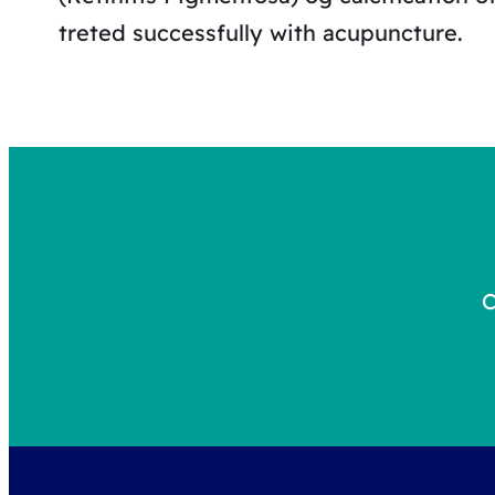
treted successfully with acupuncture.
C