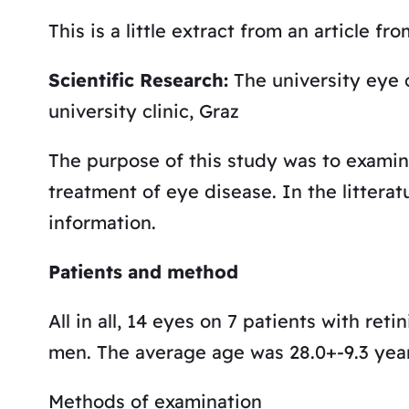
This is a little extract from an article fro
Scientific Research:
The university eye c
university clinic, Graz
The purpose of this study was to examin
treatment of eye disease. In the litteratu
information.
Patients and method
All in all, 14 eyes on 7 patients with re
men. The average age was 28.0+-9.3 years
Methods of examination