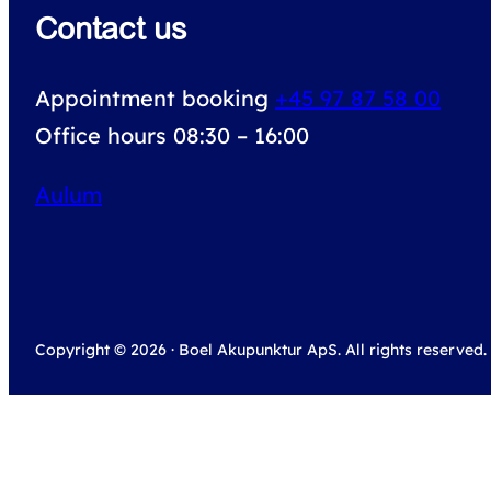
Contact us
Appointment booking
+45 97 87 58 00
Office hours 08:30 – 16:00
Aulum
Copyright © 2026 · Boel Akupunktur ApS. All rights reserved.