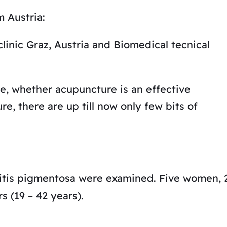
m Austria:
linic Graz, Austria and Biomedical tecnical
e, whether acupuncture is an effective
re, there are up till now only few bits of
tinitis pigmentosa were examined. Five women, 
 (19 – 42 years).