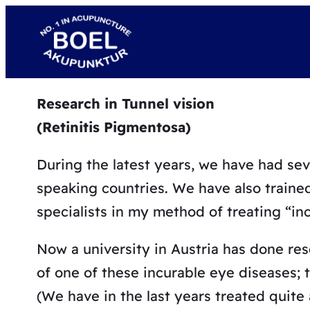
Skip
to
content
Research in Tunnel vision
(Retinitis Pigmentosa)
During the latest years, we have had se
speaking countries. We have also traine
specialists in my method of treating “in
Now a university in Austria has done re
of one of these incurable eye diseases; tu
(We have in the last years treated quite a