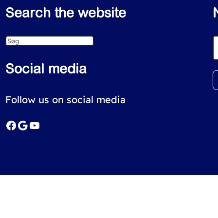
Search the website
S
e
Social media
a
r
Follow us on social media
c
Facebook
Google
YouTube
h