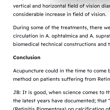
vertical and horizontal field of vision di
considerable increase in field of vision.
During some of the treatments, there we
circulation in A. ophtalmica and A. supr
biomedical technical constructions and 
Conclusion
Acupuncture could in the time to come b
method on patients suffering from Retin
JB: It is good, when science comes to t
the latest years have documented; that “
(Retinitis Pigmentosa) og calcification