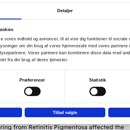
Detaljer
ncrease of the average speed of bloodflow of
ookies
ratrochlearis during acupuncture. The picture
se vores indhold og annoncer, til at vise dig funktioner til sociale
bri media (MCA) and of A. ophtalmica (OA) and
oplysninger om din brug af vores hjemmeside med vores partnere i
ysepartnere. Vores partnere kan kombinere disse data med andr
fase of measuring acupuncture points.
et fra din brug af deres tjenester.
by the federal ministry for science).
Præferencer
Statistik
 after acupuncture. Among other things specif
tly after the start of the acupuncture.
Tillad valgte
ring from Retinitis Pigmentosa affected the