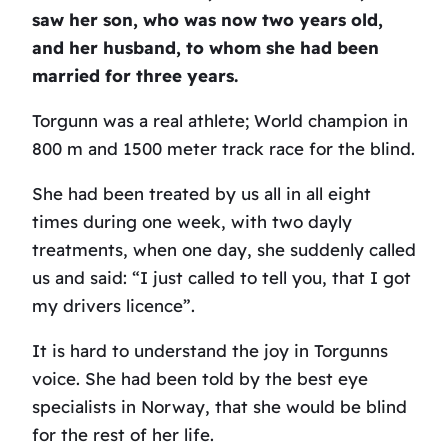
saw her son, who was now two years old,
and her husband, to whom she had been
married for three years.
Torgunn was a real athlete; World champion in
800 m and 1500 meter track race for the blind.
She had been treated by us all in all eight
times during one week, with two dayly
treatments, when one day, she suddenly called
us and said: “I just called to tell you, that I got
my drivers licence”.
It is hard to understand the joy in Torgunns
voice. She had been told by the best eye
specialists in Norway, that she would be blind
for the rest of her life.