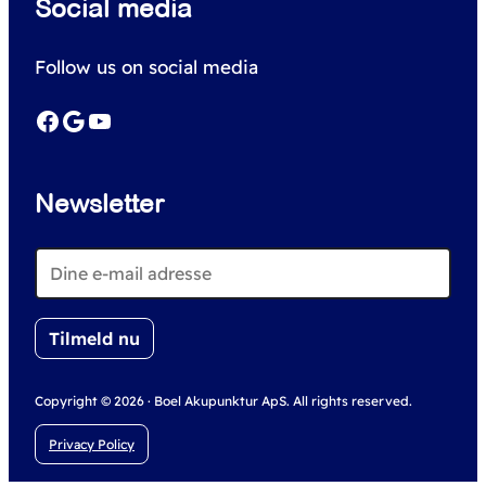
Social media
a
r
Follow us on social media
c
h
Facebook
Google
YouTube
Newsletter
Copyright © 2026 · Boel Akupunktur ApS. All rights reserved.
Privacy Policy