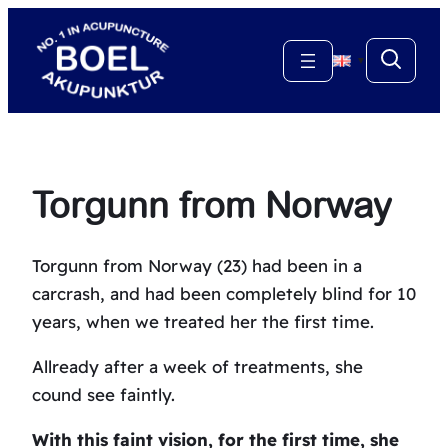
Skip
to
▼
content
Torgunn from Norway
Torgunn from Norway (23) had been in a
carcrash, and had been completely blind for 10
years, when we treated her the first time.
Allready after a week of treatments, she
cound see faintly.
With this faint vision, for the first time, she