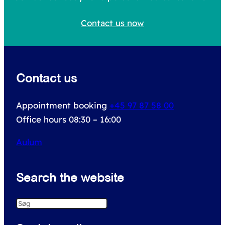
h
Contact us now
f
o
r
Contact us
:
Appointment booking
+45 97 87 58 00
Office hours 08:30 – 16:00
Aulum
Search the website
S
e