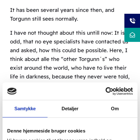
It has been several years since then, and
Torgunn still sees normally.
I have not thought about this untill now: It is
odd, that no eye specialists have contacted us
and asked, how this could be possible. Here, I
think about alle the “other Torgunn´s” who
exist around the world, who have to live their
life in darkness, because they never were told,
that they had a possibility of getting at least
some of their sight back.
Patients with visual impairments after blows,
Samtykke
Detaljer
Om
for example as in a car crash, have
approximately 80% chance of getting to see
Denne hjemmeside bruger cookies
better.