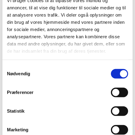
Vi bruger cookies til at tilpasse vores indhold og
annoncer, til at vise dig funktioner til sociale medier og til
at analysere vores trafik. Vi deler også oplysninger om
din brug af vores hjemmeside med vores partnere inden
for sociale medier, annonceringspartnere og
analysepartnere. Vores partnere kan kombinere disse
data med andre oplysninger, du har givet dem, eller som
de har indsamlet fra din brug af deres tjenester.
Samtykkevalg
Nødvendig
Præferencer
Statistik
Marketing
Recaptcha v2